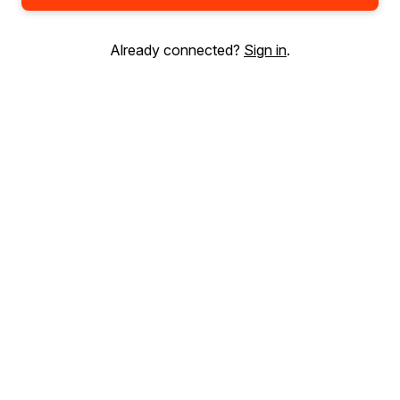
Already connected?
Sign in
.