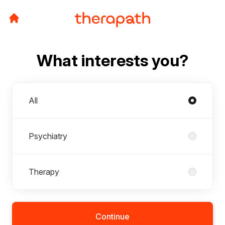
What interests you?
Departments
All
Psychiatry
Therapy
Continue